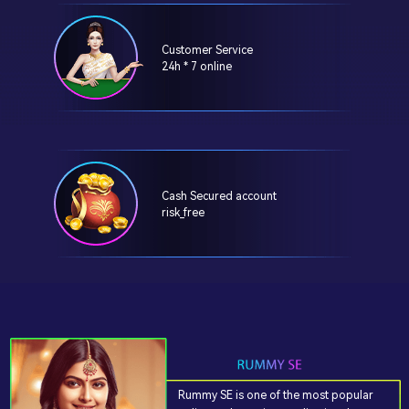
Customer Service
24h * 7 online
Cash Secured account
risk_free
Rummy SE is one of the most popular