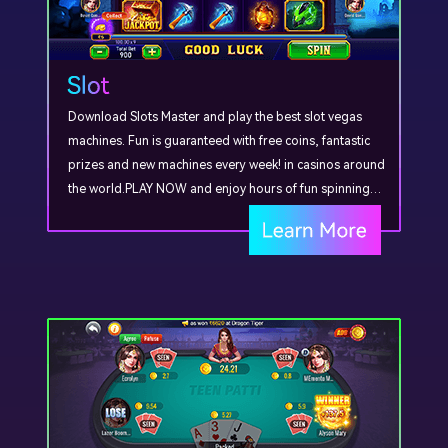
Download Slots Master and play the best slot vegas
machines. Fun is guaranteed with free coins, fantastic
prizes and new machines every week! in casinos around
the world.PLAY NOW and enjoy hours of fun spinning
on a variety of slots while collecting HUGE wins!