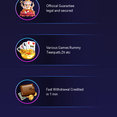
Officical Guarantee
legal and secured
Various Games Rummy
Teenpatti,Dt etc
Fast Withdrawal Credited
in 1 min