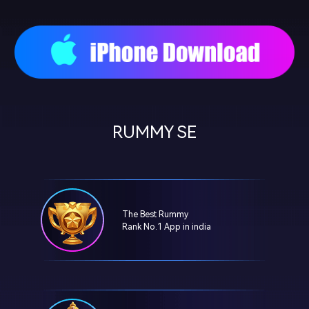
RUMMY SE
The Best Rummy
Rank No.1 App in india