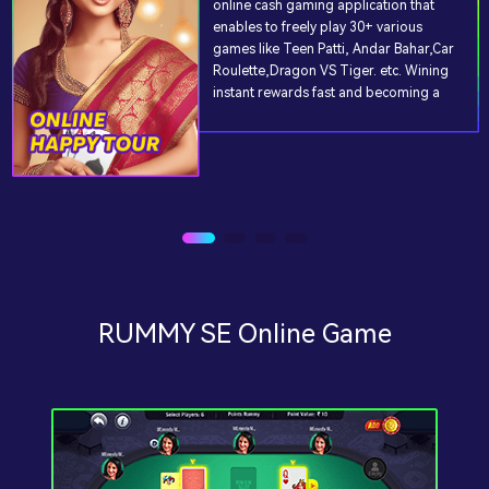
online cash gaming application that
enables to freely play 30+ various
games like Teen Patti, Andar Bahar,Car
Roulette,Dragon VS Tiger. etc. Wining
instant rewards fast and becoming a
millionaire is not a dream !
RUMMY SE Online Game