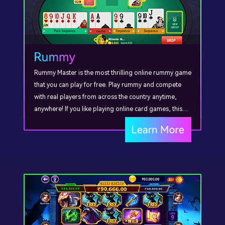
Rummy Master is the most thrilling online rummy game
that you can play for free. Play rummy and compete
with real players from across the country anytime,
anywhere! If you like playing online card games, this
app is for you. The amazing tables and royal gamer
avatars on the platform multiply the thrill and
excitement of playing online rummy games.