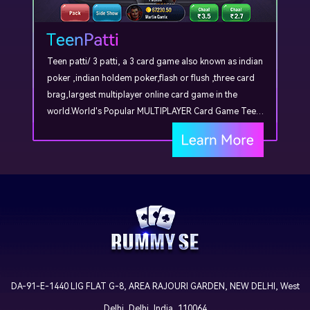
Teen patti/ 3 patti, a 3 card game also known as indian
poker ,indian holdem poker,flash or flush ,three card
brag,largest multiplayer online card game in the
world.World's Popular MULTIPLAYER Card Game Teen
patti Master & Get upto Ten Lakh Free CHIPS! Get
Highest Daily Bonuses.
DA-91-E-1440 LIG FLAT G-8, AREA RAJOURI GARDEN, NEW DELHI, West
Delhi, Delhi, India, 110064